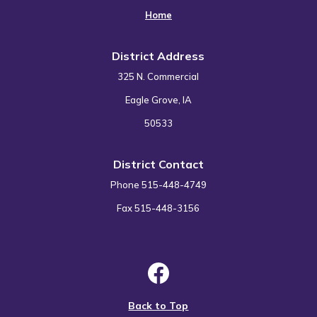
Home
District Address
325 N. Commercial
Eagle Grove, IA
50533
District Contact
Phone 515-448-4749
Fax 515-448-3156
Back to Top