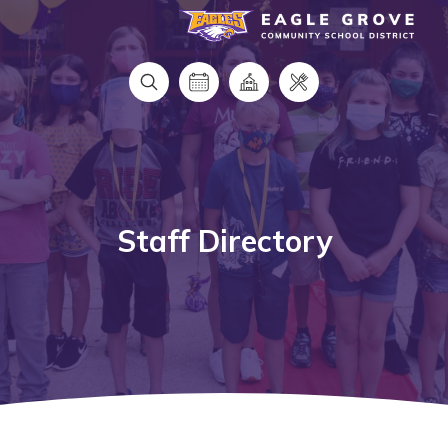
Eagle Grove Community School District
Staff Directory