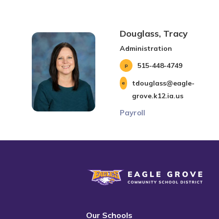
Douglass, Tracy
Administration
515-448-4749
tdouglass@eagle-
grove.k12.ia.us
Payroll
Eagle Grove Community School District
Our Schools