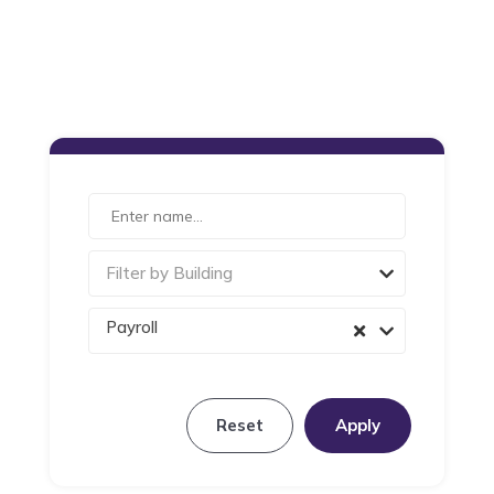
Filter by Building
Payroll
Reset
Apply