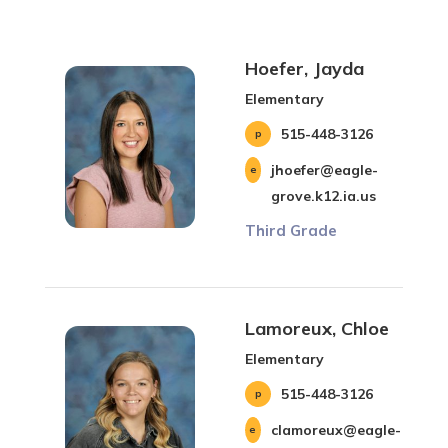
Hoefer, Jayda
Elementary
515-448-3126
jhoefer@eagle-
grove.k12.ia.us
Third Grade
Lamoreux, Chloe
Elementary
515-448-3126
clamoreux@eagle-