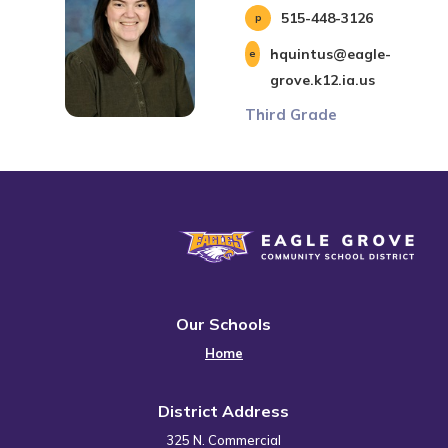
515-448-3126
hquintus@eagle-
grove.k12.ia.us
Third Grade
Eagle Grove Community School District
Our Schools
Home
District Address
325 N. Commercial