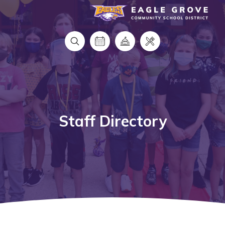
Eagle Grove Community School District
Staff Directory