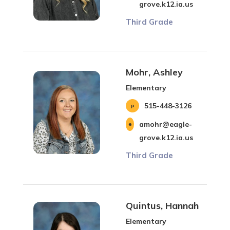
grove.k12.ia.us
Third Grade
Mohr, Ashley
Elementary
515-448-3126
amohr@eagle-
grove.k12.ia.us
Third Grade
Quintus, Hannah
Elementary