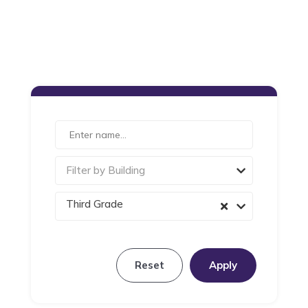
Filter by Building
Third Grade
Reset
Apply