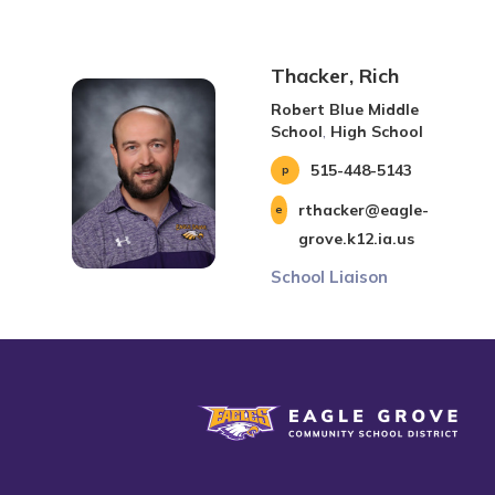
Thacker, Rich
Robert Blue Middle
School
,
High School
515-448-5143
rthacker@eagle-
grove.k12.ia.us
School Liaison
Eagle Grove Community School District