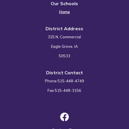
Our Schools
Home
District Address
325 N. Commercial
Eagle Grove, IA
50533
District Contact
Phone 515-448-4749
Fax 515-448-3156