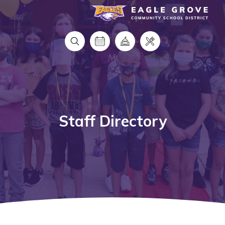
Eagle Grove Community School District
Staff Directory