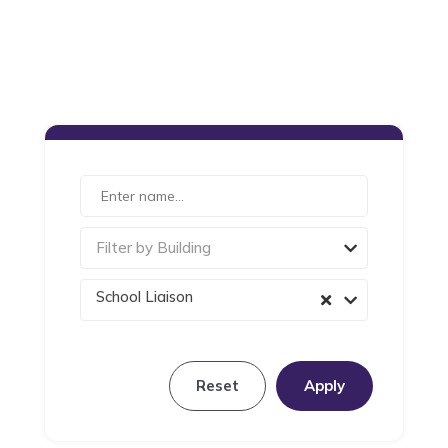
Filter by Building
School Liaison
Reset
Apply