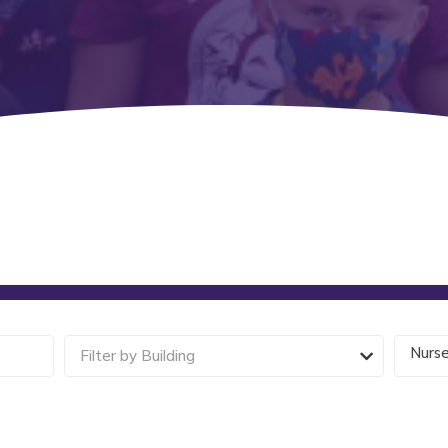
Nurs
Filter by Building