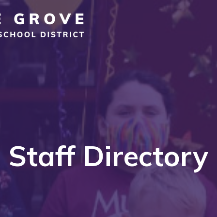
Staff Directory