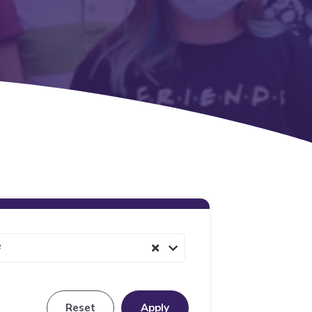
e
Reset
Apply