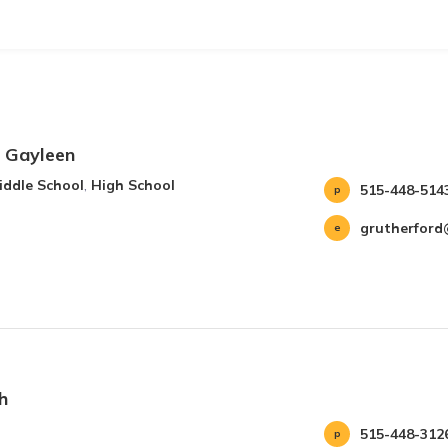
, Gayleen
iddle School
,
High School
515-448-514
grutherford
h
515-448-312