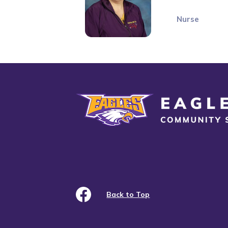
Nurse
Eagle Grove Community School District
Back to Top