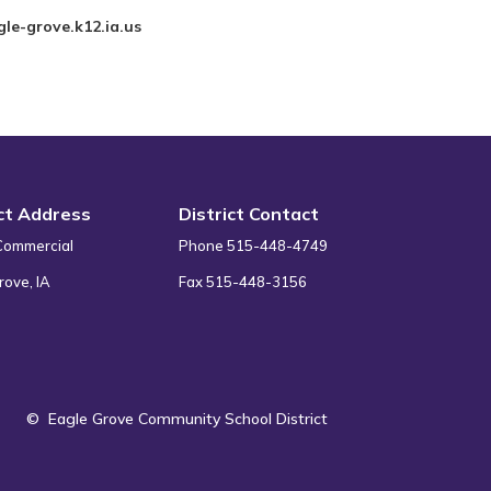
le-grove.k12.ia.us
ict Address
District Contact
Commercial
Phone 515-448-4749
rove, IA
Fax 515-448-3156
©
Eagle Grove Community School District