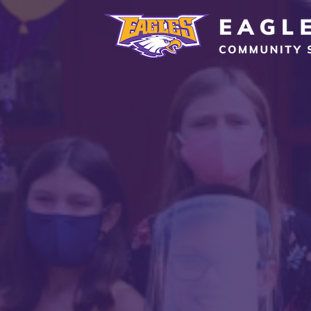
Eagle Grove Community School District