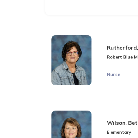
Rutherford
Robert Blue M
Nurse
Wilson, Bet
Elementary