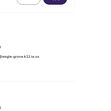
3
@eagle-grove.k12.ia.us
6