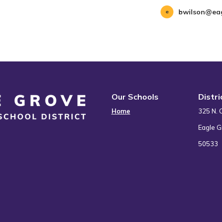
bwilson@eag
Our Schools
Distr
Home
325 N. 
Eagle G
50533