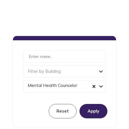
Filter by Building
Mental Health Counselor
Reset
Apply