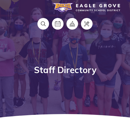
Eagle Grove Community School District
Staff Directory