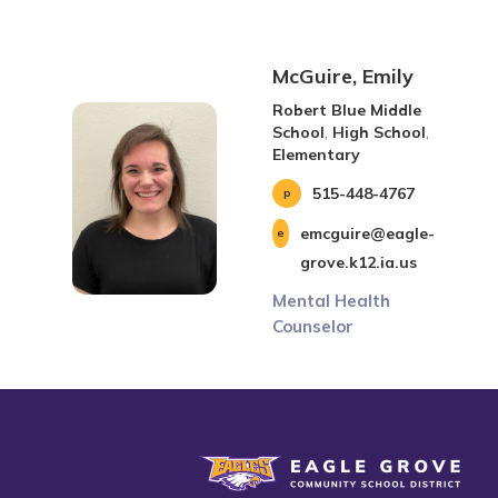
McGuire, Emily
Robert Blue Middle
School
,
High School
,
Elementary
515-448-4767
emcguire@eagle-
grove.k12.ia.us
Mental Health
Counselor
Eagle Grove Community School District