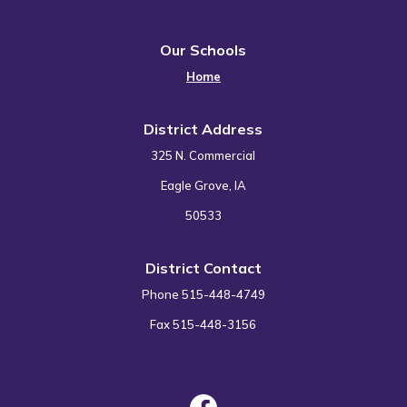
Our Schools
Home
District Address
325 N. Commercial
Eagle Grove, IA
50533
District Contact
Phone 515-448-4749
Fax 515-448-3156