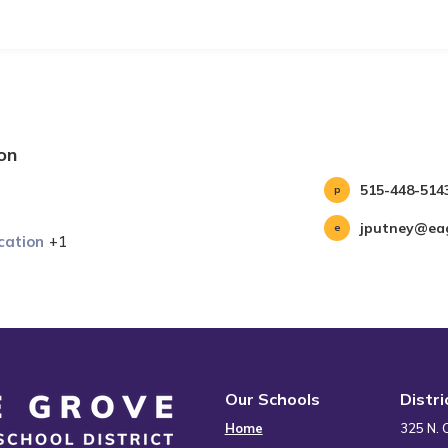
on
515-448-514
jputney@eag
cation
+1
Our Schools
Distr
Home
325 N. 