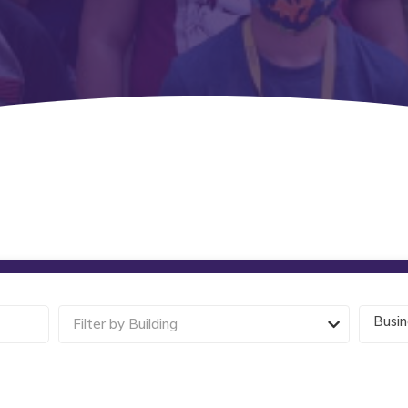
Busin
Filter by Building