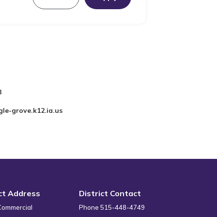
3
le-grove.k12.ia.us
ict Address
District Contact
Commercial
Phone 515-448-4749