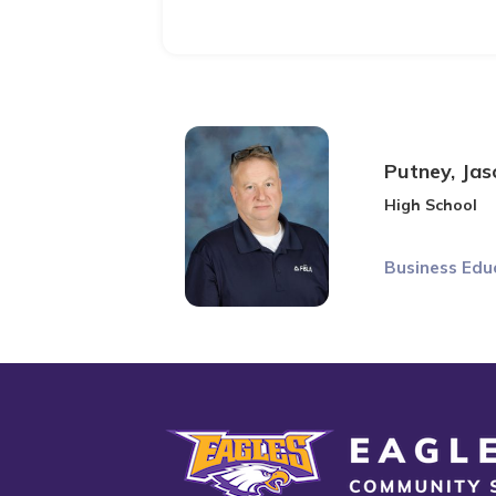
Putney, Jas
High School
Business Edu
Eagle Grove Community School District