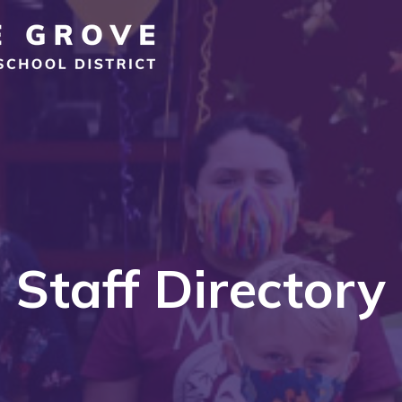
Staff Directory