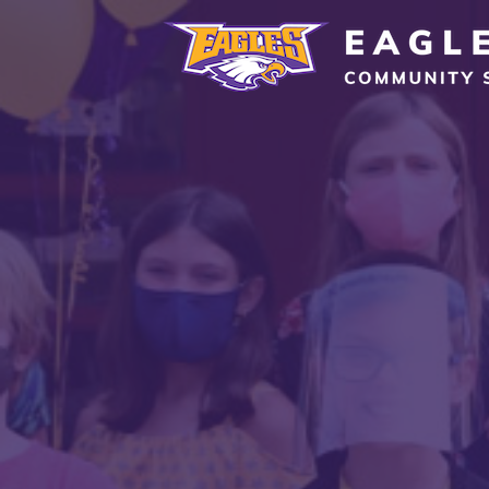
Eagle Grove Community School District