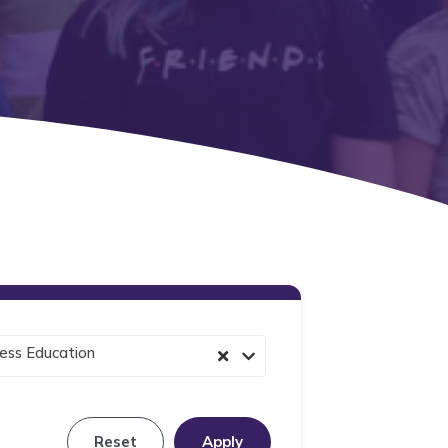
ess Education
Reset
Apply