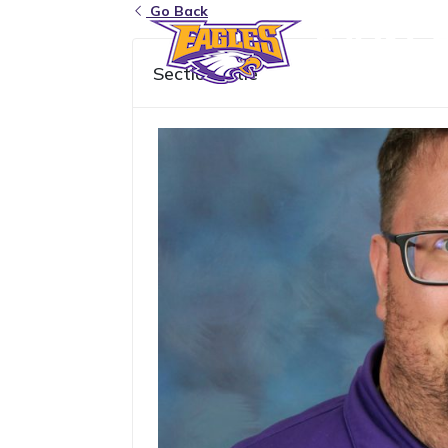
Go Back
Eagle Grove Community School District
Section Title