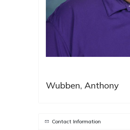
Wubben, Anthony
Contact Information