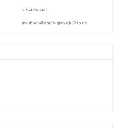
515-448-5143
awubben@eagle-grove.k12.ia.us