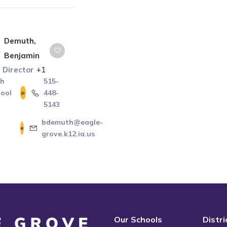
Demuth,
Benjamin
s Director
+1
gh
515-
ool
448-
5143
bdemuth@eagle-
grove.k12.ia.us
Our Schools
Distr