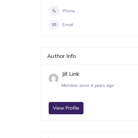
Phone
Email
Author Info
Jill Link
Member since 4 years ago
View Profile