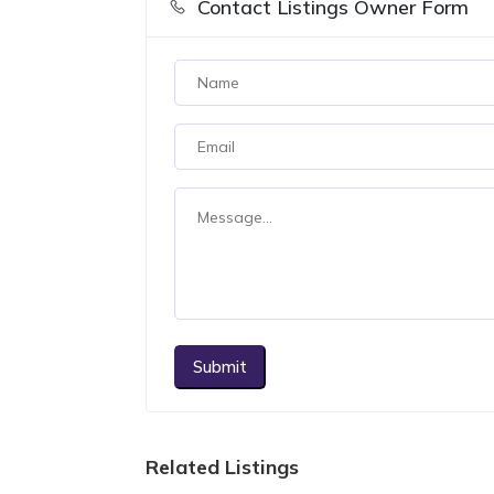
Contact Listings Owner Form
Submit
Related Listings