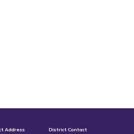
ict Address
District Contact