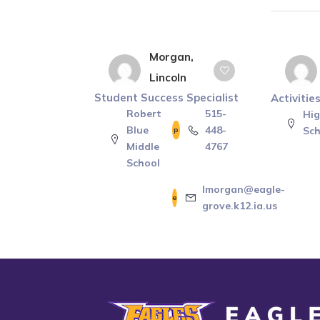
Morgan,
Lincoln
Student Success Specialist
Activitie
Robert
515-
Hi
Blue
448-
Sch
Middle
4767
School
lmorgan@eagle-
grove.k12.ia.us
Eagle Grove Community School District