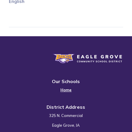
English
Eagle Grove Community School District
Our Schools
Home
District Address
325 N. Commercial
Eagle Grove, IA