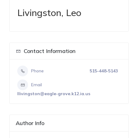
Livingston, Leo
Contact Information
Phone
515-448-5143
Email
llivingston@eagle-grove.k12.ia.us
Author Info