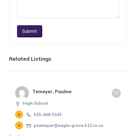
Submit
Related Listings
Temeyer, Pauline
High School
515-448-5143
ptemeyer@eagle-grove.k12.ia.us