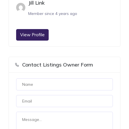
Jill Link
Member since 4 years ago
View Profile
Contact Listings Owner Form