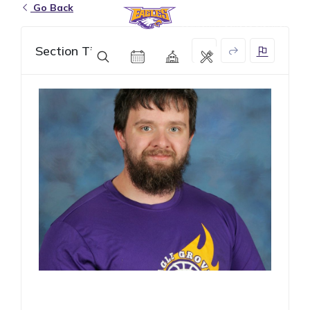
Go Back
Eagle Grove Community School District
Section Title