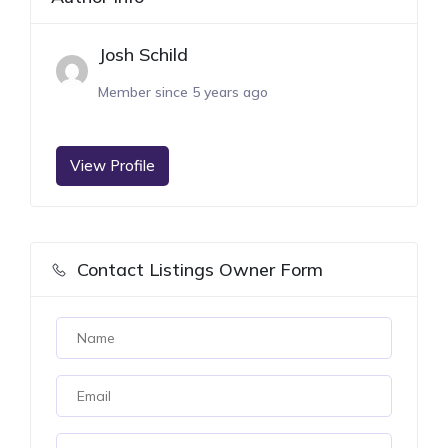
Josh Schild
Member since 5 years ago
View Profile
Contact Listings Owner Form