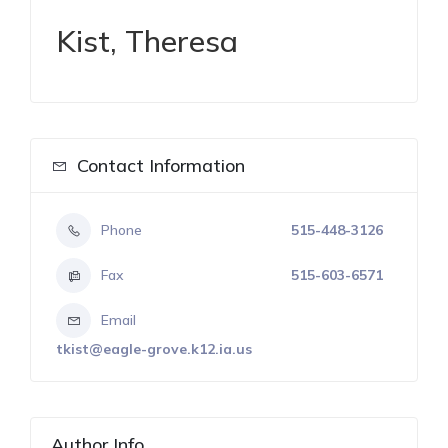
Kist, Theresa
Contact Information
Phone
515-448-3126
Fax
515-603-6571
Email
tkist@eagle-grove.k12.ia.us
Author Info