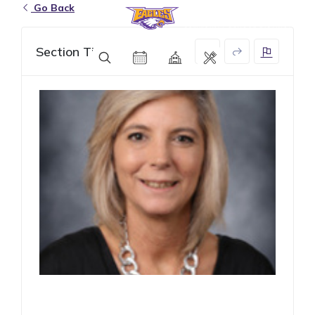
Go Back
Eagle Grove Community School District
Section Title