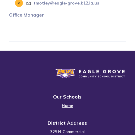
tmotley@eagle-grove.k12.ia.us
Office Manager
Eagle Grove Community School District
Our Schools
Home
District Address
325 N. Commercial