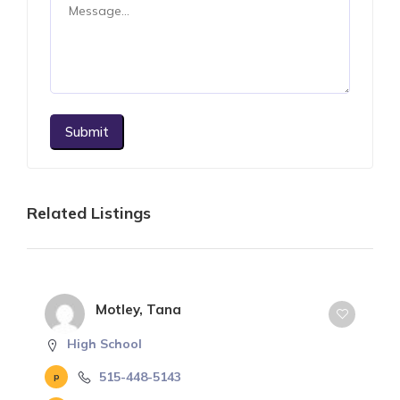
Submit
Related Listings
Motley, Tana
High School
515-448-5143