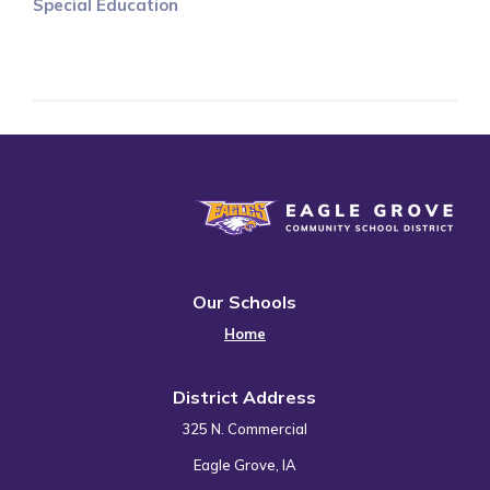
Special Education
Eagle Grove Community School District
Our Schools
Home
District Address
325 N. Commercial
Eagle Grove, IA