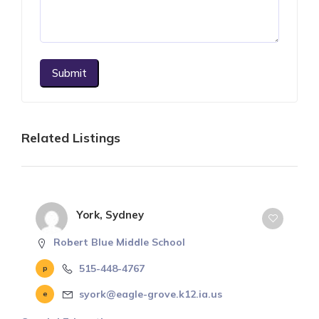
Submit
Related Listings
York, Sydney
Robert Blue Middle School
515-448-4767
syork@eagle-grove.k12.ia.us