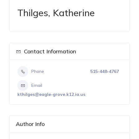
Thilges, Katherine
Contact Information
Phone
515-448-4767
Email
kthilges@eagle-grove.k12.ia.us
Author Info