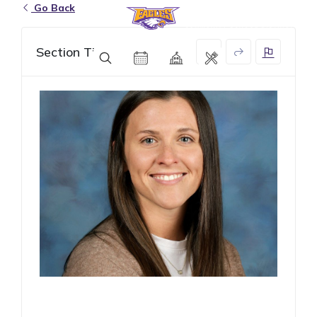
Go Back
Eagle Grove Community School District
Section Title