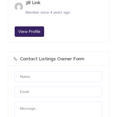
Jill Link
Member since 4 years ago
View Profile
Contact Listings Owner Form