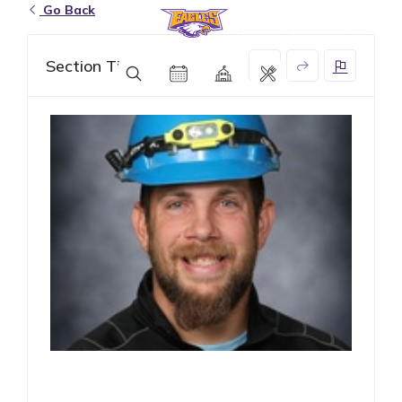
Go Back
Eagle Grove Community School District
Section Title