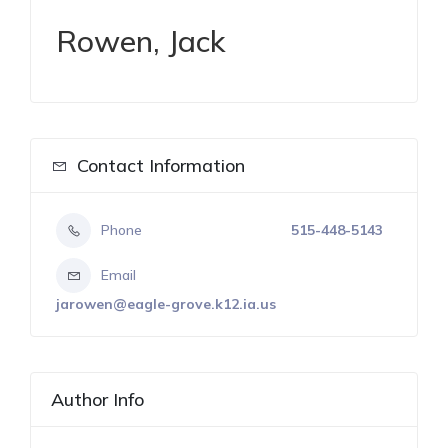
Rowen, Jack
Contact Information
Phone
515-448-5143
Email
jarowen@eagle-grove.k12.ia.us
Author Info