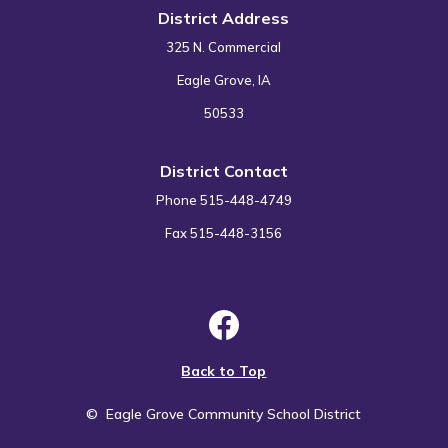
District Address
325 N. Commercial
Eagle Grove, IA
50533
District Contact
Phone 515-448-4749
Fax 515-448-3156
Back to Top
©
Eagle Grove Community School District