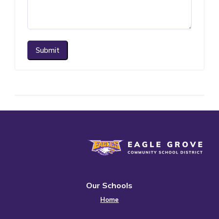
Submit
Eagle Grove Community School District
Our Schools
Home