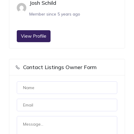
Josh Schild
Member since 5 years ago
View Profile
Contact Listings Owner Form