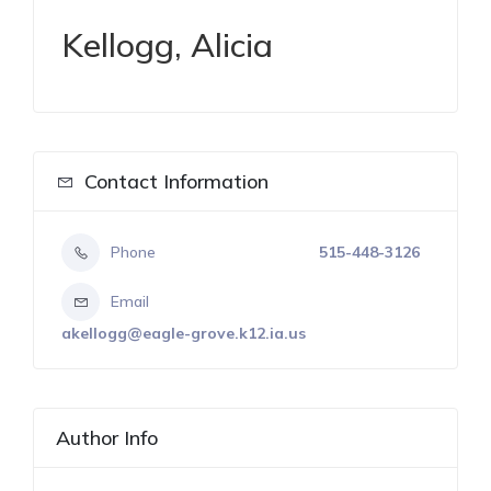
Kellogg, Alicia
Contact Information
Phone
515-448-3126
Email
akellogg@eagle-grove.k12.ia.us
Author Info