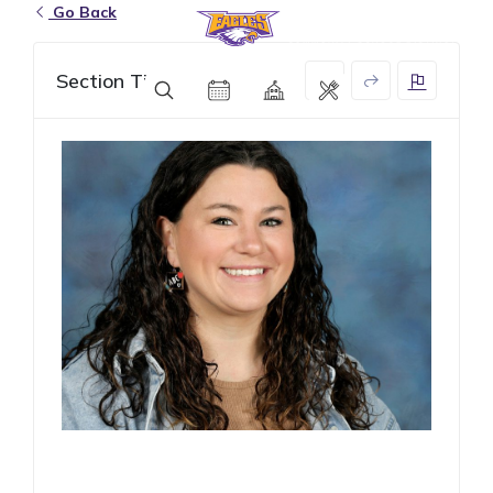
Go Back
Eagle Grove Community School District
Section Title