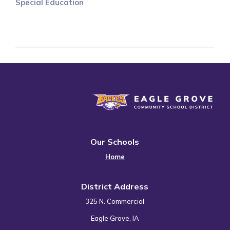
Special Education
Eagle Grove Community School District
Our Schools
Home
District Address
325 N. Commercial
Eagle Grove, IA