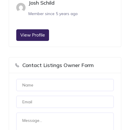
Josh Schild
Member since 5 years ago
View Profile
Contact Listings Owner Form