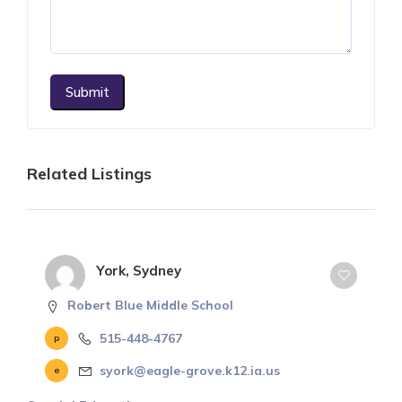
Submit
Related Listings
York, Sydney
Robert Blue Middle School
515-448-4767
syork@eagle-grove.k12.ia.us