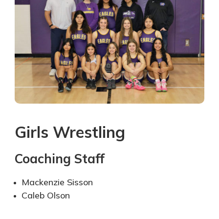
Girls Wrestling
Coaching Staff
Mackenzie Sisson
Caleb Olson