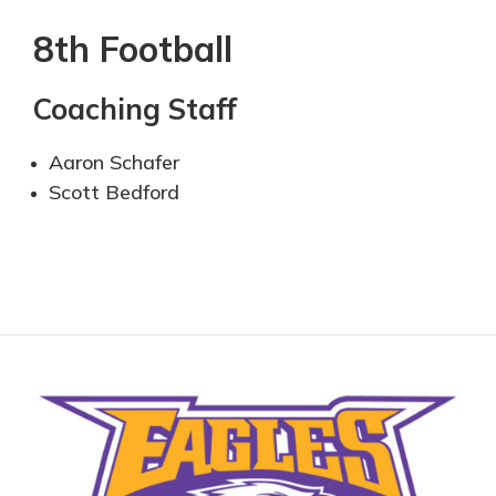
8th Football
Coaching Staff
Aaron Schafer
Scott Bedford