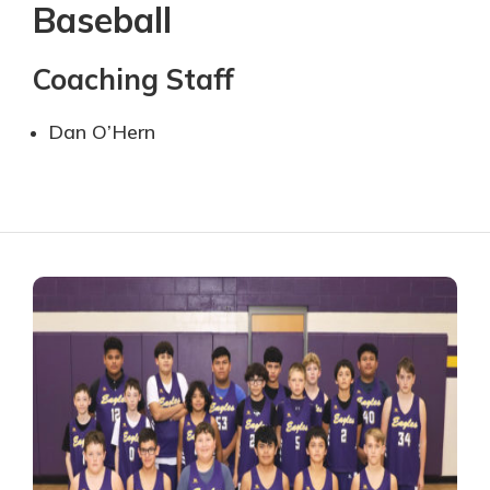
Baseball
Coaching Staff
Dan O’Hern