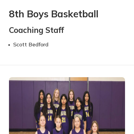
8th Boys Basketball
Coaching Staff
Scott Bedford