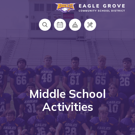
Eagle Grove Community School District
Middle School
Activities