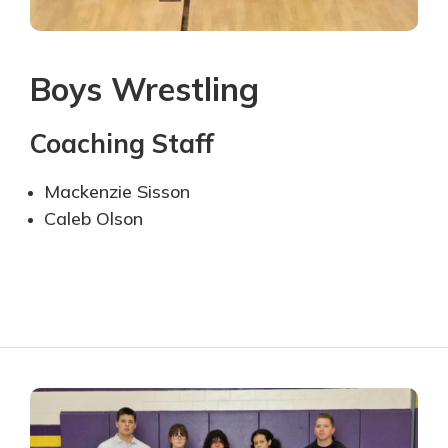
Boys Wrestling
Coaching Staff
Mackenzie Sisson
Caleb Olson