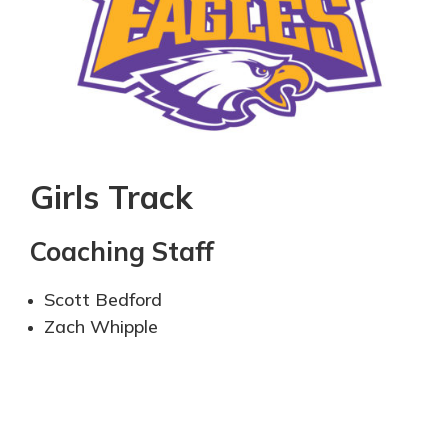
Girls Track
Coaching Staff
Scott Bedford
Zach Whipple