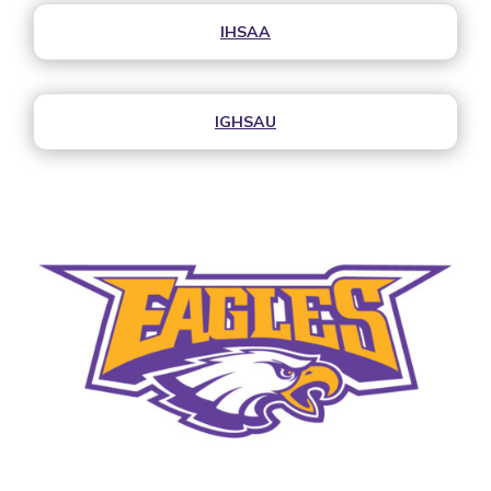
IHSAA
IGHSAU