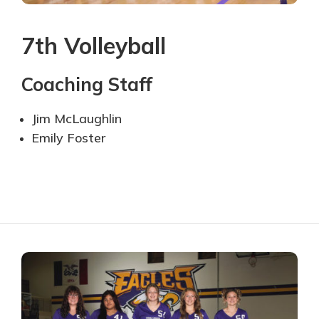
7th Volleyball
Coaching Staff
Jim McLaughlin
Emily Foster