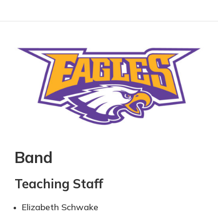
Band
Teaching Staff
Elizabeth Schwake