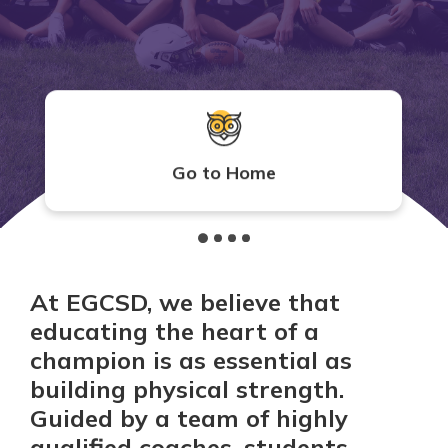
Go to Home
At EGCSD, we believe that
educating the heart of a
champion is as essential as
building physical strength.
Guided by a team of highly
qualified coaches, students