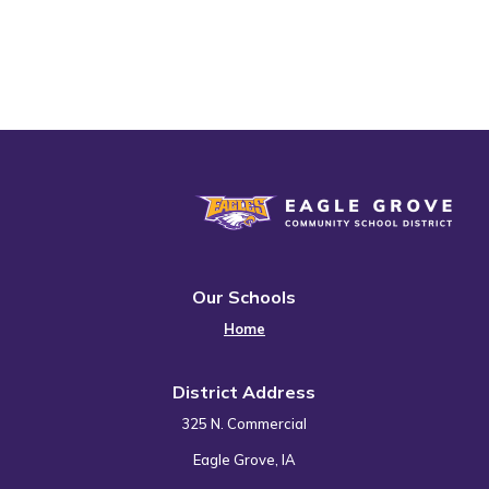
Eagle Grove Community School District
Our Schools
Home
District Address
325 N. Commercial
Eagle Grove, IA