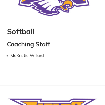
Softball
Coaching Staff
McKristie Willard