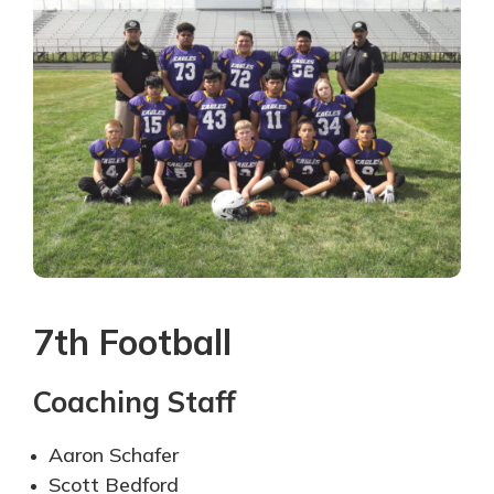
7th Football
Coaching Staff
Aaron Schafer
Scott Bedford