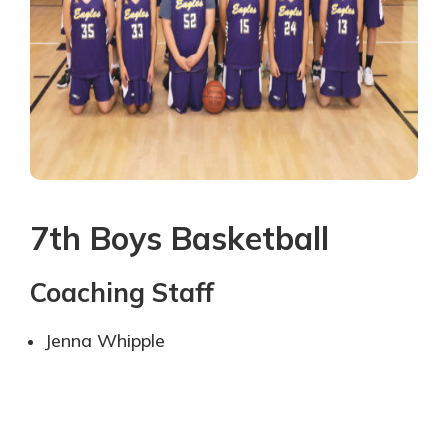
7th Boys Basketball
Coaching Staff
Jenna Whipple