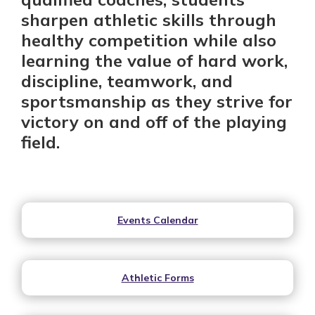
sharpen athletic skills through
healthy competition while also
learning the value of hard work,
discipline, teamwork, and
sportsmanship as they strive for
victory on and off of the playing
field.
Events Calendar
Athletic Forms