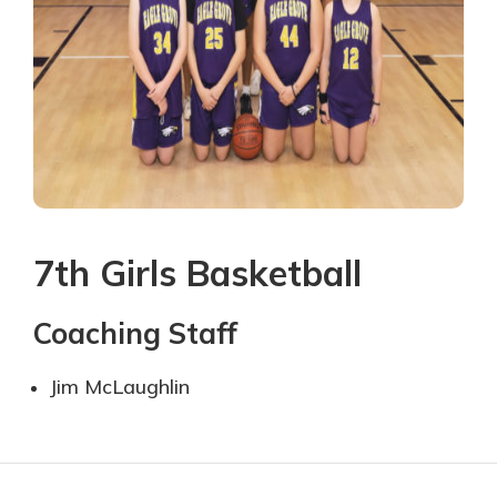
7th Girls Basketball
Coaching Staff
Ji
m McLaughlin