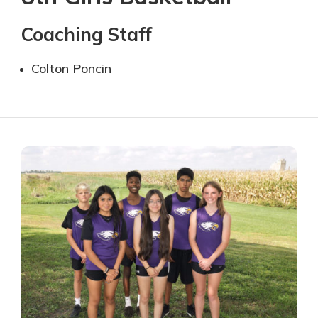
Coaching Staff
Colton Poncin