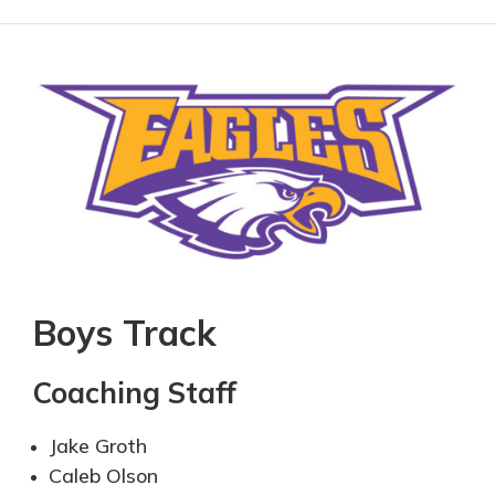
Boys Track
Coaching Staff
Jak
e Groth
Caleb Olson