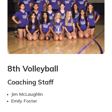
8th Volleyball
Coaching Staff
Jim McLaughlin
Emily Foster