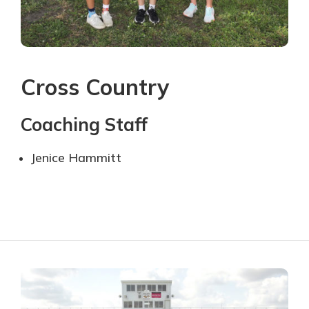
Cross Country
Coaching Staff
Jenice Hammitt