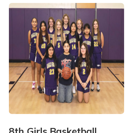
8th Girls Basketball